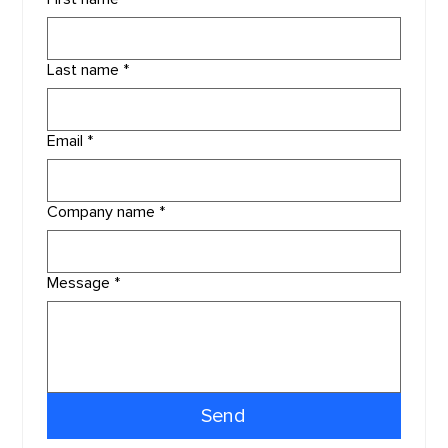
Last name
*
Email
*
Company name
*
Message
*
Send