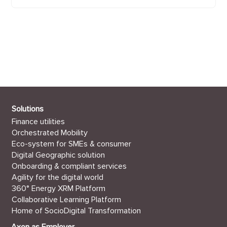
Axon Management AG
Wilhelmshöhe 1
6003 Luzern
+41 41 249 25 70
info@axonactive.ch
Solutions
Finance utilities
Orchestrated Mobility
Eco-system for SMEs & consumer
Digital Geographic solution
Onboarding & compliant services
Agility for the digital world
360° Energy XRM Platform
Collaborative Learning Platform
Home of SocioDigital Transformation