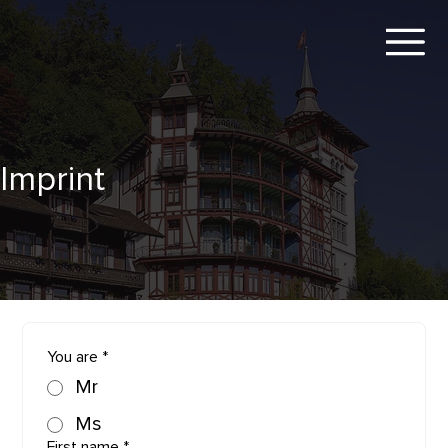
Imprint
You are
*
Mr
Ms
First name
*